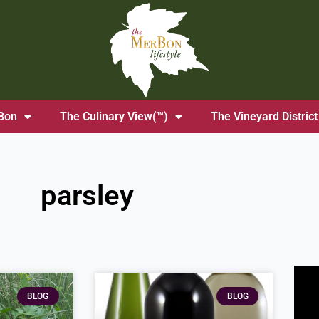
Bon
The Culinary View(™)
The Vineyard District
parsley
BLOG
BLOG