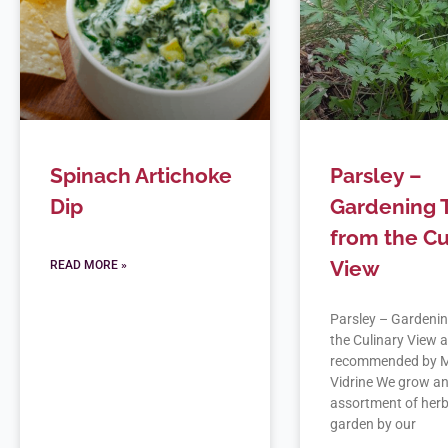
Spinach Artichoke
Parsley –
Dip
Gardening 
from the Cu
View
READ MORE »
Parsley – Gardenin
the Culinary View 
recommended by M
Vidrine We grow a
assortment of herb
garden by our