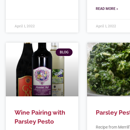
READ MORE »
April 1, 2022
April 1, 2022
BLOG
Wine Pairing with
Parsley Pes
Parsley Pesto
Recipe from Merrill