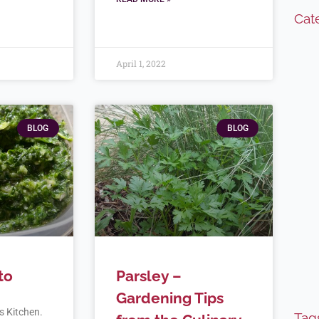
Cat
April 1, 2022
BLOG
BLOG
to
Parsley –
Gardening Tips
’s Kitchen.
Tag