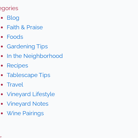
egories
Blog
Faith & Praise
Foods
Gardening Tips
In the Neighborhood
Recipes
Tablescape Tips
Travel
Vineyard Lifestyle
Vineyard Notes
Wine Pairings
s