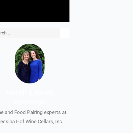
rch
Merrill & Karen
Bonarrigo
e and Food Pairing experts at
essina Hof Wine Cellars, Inc.