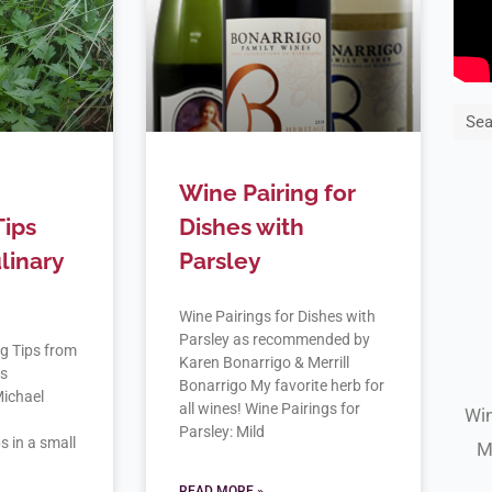
Sea
Wine Pairing for
Tips
Dishes with
linary
Parsley
Wine Pairings for Dishes with
Parsley as recommended by
g Tips from
Karen Bonarrigo & Merrill
as
Bonarrigo My favorite herb for
ichael
all wines! Wine Pairings for
Win
n
Parsley: Mild
s in a small
M
READ MORE »