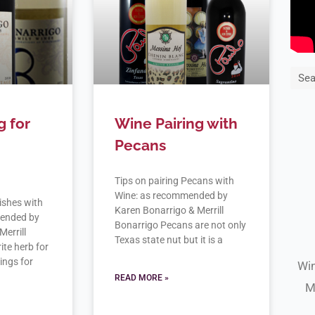
Sea
g for
Wine Pairing with
Pecans
Tips on pairing Pecans with
Wine: as recommended by
ishes with
Karen Bonarrigo & Merrill
mended by
Bonarrigo Pecans are not only
Merrill
Texas state nut but it is a
ite herb for
rings for
Win
READ MORE »
M