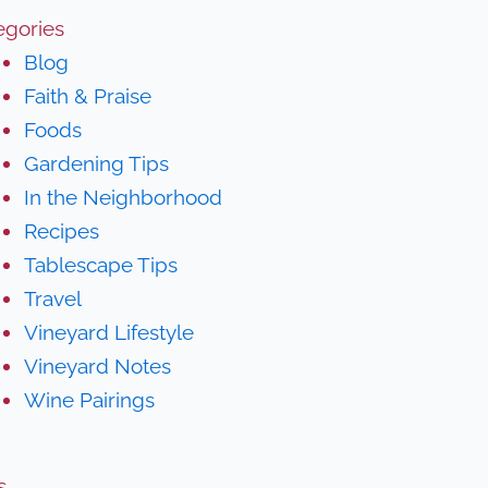
egories
Blog
Faith & Praise
Foods
Gardening Tips
In the Neighborhood
Recipes
Tablescape Tips
Travel
Vineyard Lifestyle
Vineyard Notes
Wine Pairings
s