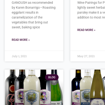
GANOUSH as recommended
Wine Pairings for P
by Karen Bonarrigo • Roasting
lightly sweet herbal
eggplant results in
parsley make it a v
caramelization of the
addition to most re
vegetables that bring out
sweet, baking spice
READ MORE »
READ MORE »
July 1, 2021
May 27, 2021
BLOG