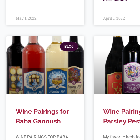
May 1, 2022
April 1, 2022
BLOG
Wine Pairings for
Wine Pairin
Baba Ganoush
Parsley Pes
WINE PAIRINGS FOR BABA
My favorite herb for