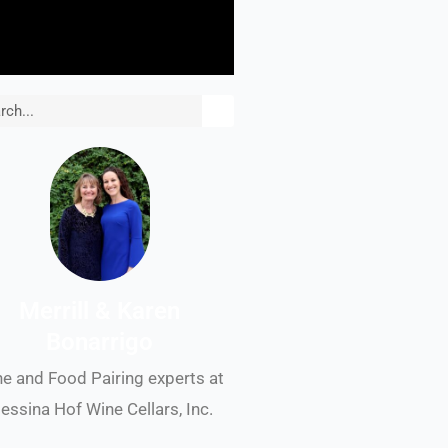
rch
Merrill & Karen
Bonarrigo
e and Food Pairing experts at
essina Hof Wine Cellars, Inc.