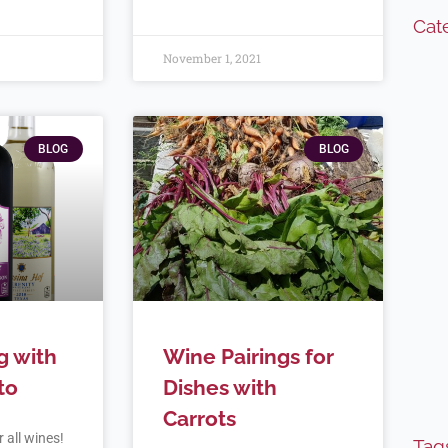
Cat
November 1, 2021
BLOG
BLOG
g with
Wine Pairings for
to
Dishes with
Carrots
 all wines!
Tag