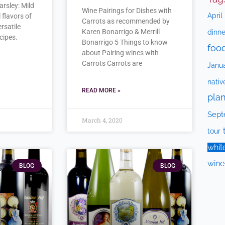
arsley: Mild
Wine Pairings for Dishes with
April
 flavors of
Carrots as recommended by
ersatile
Karen Bonarrigo & Merrill
dinne
cipes.
Bonarrigo 5 Things to know
foo
about Pairing wines with
Carrots Carrots are
Janu
nativ
READ MORE »
plan
Sept
March 4, 2020
tour
whit
wine
BLOG
BLOG