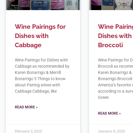
Wine Pairings for
Wine Pairin
Dishes with
Dishes with
Cabbage
Broccoli
Wine Pairings for Dishes with
Wine Pairings for D
Cabbage as recommended by
Broccoli as recom
Karen Bonarrigo & Merrill
Karen Bonarrigo & 
Bonarrigo 5 Things to know
Bonarrigo Broccoli 
about Pairing wines with
America’s favorite
Cabbage Cabbage, like
according to a sur
Green
READ MORE »
READ MORE »
February 3, 2020
January 8, 2020