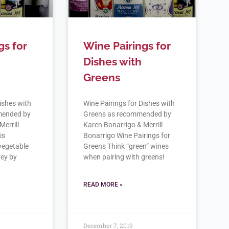
gs for
Wine Pairings for
Dishes with
Greens
ishes with
Wine Pairings for Dishes with
mended by
Greens as recommended by
Merrill
Karen Bonarrigo & Merrill
is
Bonarrigo Wine Pairings for
 vegetable
Greens Think “green” wines
vey by
when pairing with greens!
READ MORE »
December 7, 2019