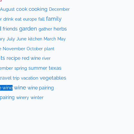
cooking
cook
August
December
family
drink
eat
fall
r
europe
d
garden
herbs
friends
gather
July
June
kitchen
ary
March
May
e
November
October
plant
ts
recipe
red wine
river
texas
summer
ember
spring
vegetables
travel
trip
vacation
wine
e wine
wine pairing
pairing
winery
winter