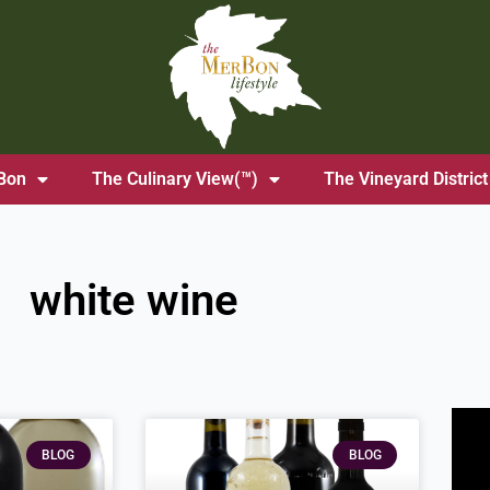
Bon
The Culinary View(™)
The Vineyard District
white wine
ge
Page
Page
BLOG
BLOG