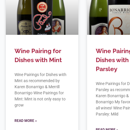
Wine Pairing for
Wine Pairin
Dishes with Mint
Dishes with
Parsley
Wine Pairings for Dishes with
Mint as recommended by
Wine Pairings for D
Karen Bonarrigo & Merrill
Parsley as recom
Bonarrigo Wine Pairings for
Karen Bonarrigo & 
Mint: Mint is not only easy to
Bonarrigo My favor
grow
all wines! Wine Pai
Parsley: Mild
READ MORE »
READ MORE »